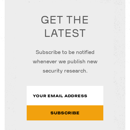
GET THE
LATEST
Subscribe to be notified
whenever we publish new
security research.
SUBSCRIBE