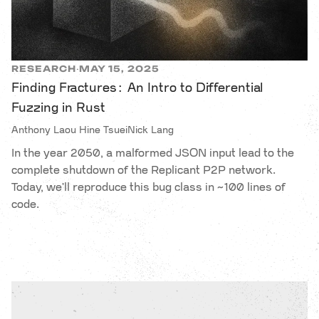
RESEARCH
MAY 15, 2025
·
Finding Fractures: An Intro to Differential
Fuzzing in Rust
Anthony Laou Hine Tsuei
Nick Lang
In the year 2050, a malformed JSON input lead to the
complete shutdown of the Replicant P2P network.
Today, we'll reproduce this bug class in ~100 lines of
code.