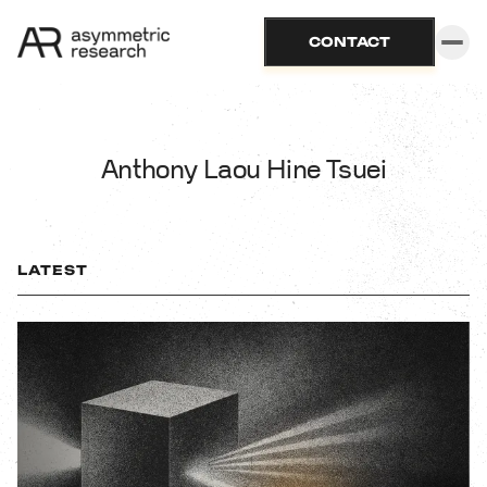
CONTACT
Anthony Laou Hine Tsuei
LATEST