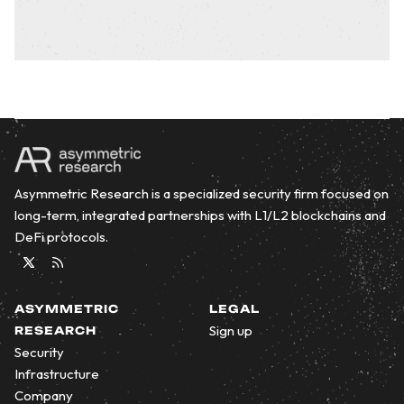
Asymmetric Research is a specialized security firm focused on
long-term, integrated partnerships with L1/L2 blockchains and
DeFi protocols.
Twitter
RSS
ASYMMETRIC
LEGAL
Sign up
RESEARCH
Security
Infrastructure
Company