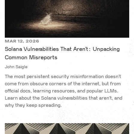
MAR 12, 2026
Solana Vulnerabilities That Aren’t: Unpacking
Common Misreports
John Saigle
The most persistent security misinformation doesn't
come from obscure corners of the internet, but from
official docs, learning resources, and popular LLMs.
Learn about the Solana vulnerabilities that aren't, and
why they keep spreading.