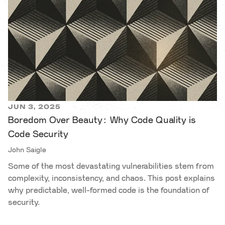
JUN 3, 2025
Boredom Over Beauty: Why Code Quality is
Code Security
John Saigle
Some of the most devastating vulnerabilities stem from
complexity, inconsistency, and chaos. This post explains
why predictable, well-formed code is the foundation of
security.