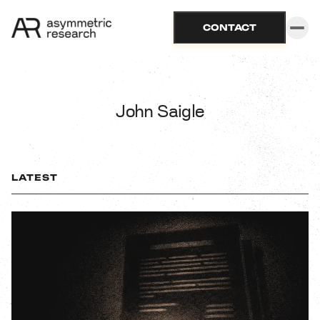
CONTACT
John Saigle
LATEST