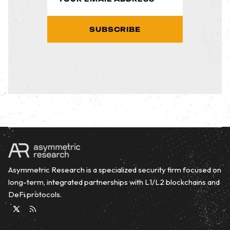
SUBSCRIBE
Asymmetric Research is a specialized security firm focused on
long-term, integrated partnerships with L1/L2 blockchains and
DeFi protocols.
Twitter
RSS