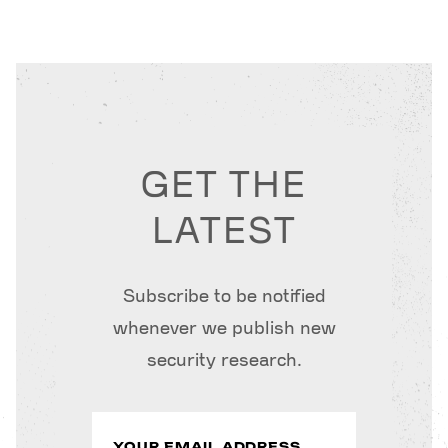
GET THE
LATEST
Subscribe to be notified
whenever we publish new
security research.