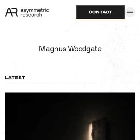
CONTACT
Magnus Woodgate
LATEST