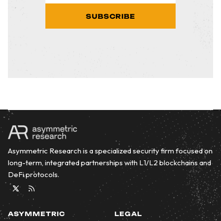
SUBSCRIBE
Asymmetric Research is a specialized security firm focused on
long-term, integrated partnerships with L1/L2 blockchains and
DeFi protocols.
Twitter
RSS
ASYMMETRIC
LEGAL