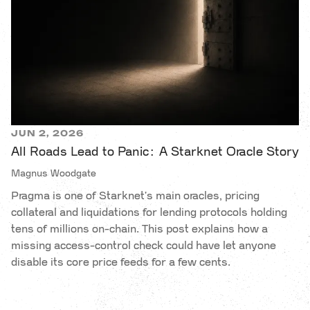
JUN 2, 2026
All Roads Lead to Panic: A Starknet Oracle Story
Magnus Woodgate
Pragma is one of Starknet's main oracles, pricing
collateral and liquidations for lending protocols holding
tens of millions on-chain. This post explains how a
missing access-control check could have let anyone
disable its core price feeds for a few cents.