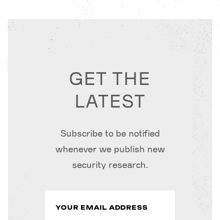
GET THE
LATEST
Subscribe to be notified
whenever we publish new
security research.