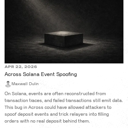
APR 22, 2026
Across Solana Event Spoofing
Maxwell Dulin
On Solana, events are often reconstructed from
transaction traces, and failed transactions still emit data.
This bug in Across could have allowed attackers to
spoof deposit events and trick relayers into filling
orders with no real deposit behind them.