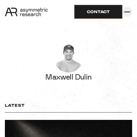
CONTACT
Maxwell Dulin
LATEST