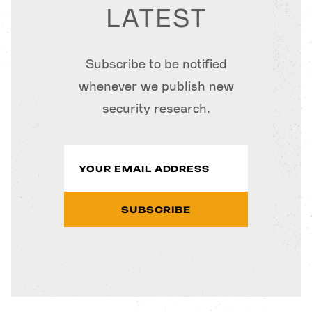
LATEST
Subscribe to be notified
whenever we publish new
security research.
SUBSCRIBE