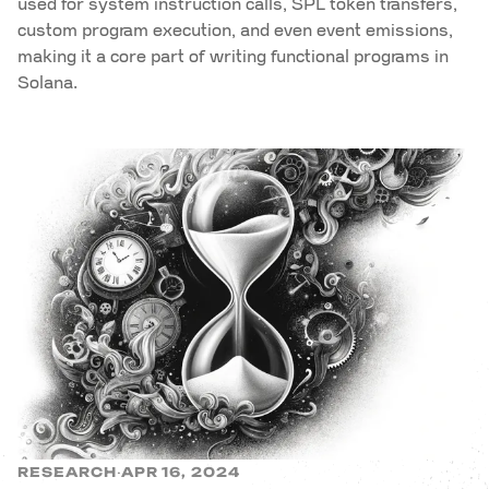
used for system instruction calls, SPL token transfers,
custom program execution, and even event emissions,
making it a core part of writing functional programs in
Solana.
RESEARCH
APR 16, 2024
·