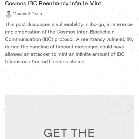
Cosmos IBC Reentrancy Infinite Mint
Maxwell Dulin
This post discusses a vulnerability in ibc-go, a reference
implementation of the Cosmos Inter-Blockchain
Communication (IBC) protocol. A reentrancy vulnerability
during the handling of timeout messages could have
allowed an attacker to mint an infinite amount of IBC
tokens on affected Cosmos chains.
GET THE