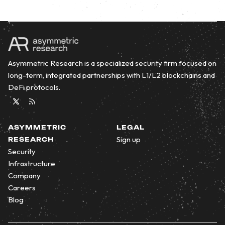
Asymmetric Research is a specialized security firm focused on
long-term, integrated partnerships with L1/L2 blockchains and
DeFi protocols.
Twitter
RSS
ASYMMETRIC
LEGAL
Sign up
RESEARCH
Security
Infrastructure
Company
Careers
Blog