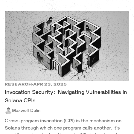
RESEARCH
APR 23, 2025
·
Invocation Security: Navigating Vulnerabilities in
Solana CPIs
Maxwell Dulin
Cross-program invocation (CPI) is the mechanism on
Solana through which one program calls another. It's